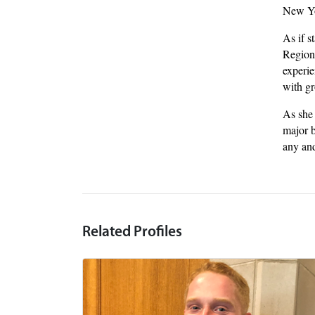
New Yor
As if s
Region
experie
with gr
As she 
major b
any and
Related Profiles