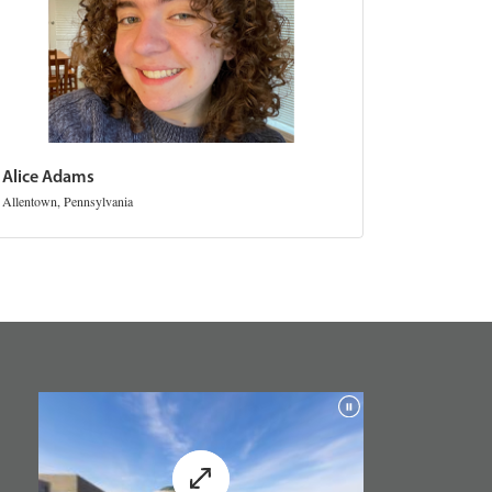
Alice Adams
Allentown, Pennsylvania