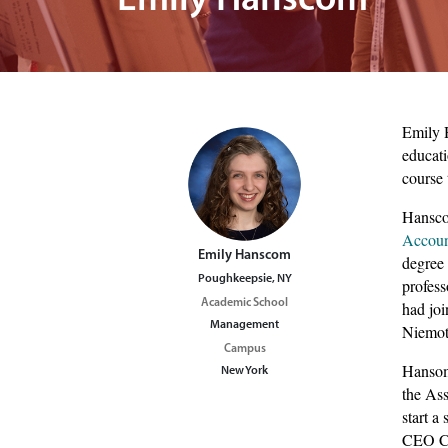
Emily Hanscom
image of students at activities fair
Emily H
educati
course 
Hanscom
Accou
Emily Hanscom
degree 
Poughkeepsie, NY
profess
Academic School
had joi
Management
Niemot
Campus
Hansom 
New York
the As
start 
CEO Cal