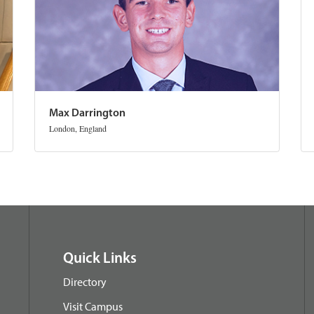
Max Darrington
London, England
Quick Links
Directory
Visit Campus