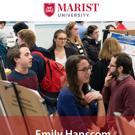
Skip to Main Content