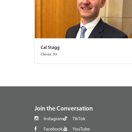
Cal Stagg
Chester, NJ
footer
Join the Conversation
Instagram
TikTok
Facebook
YouTube