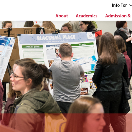
Info
For
About
Academics
Admission & 