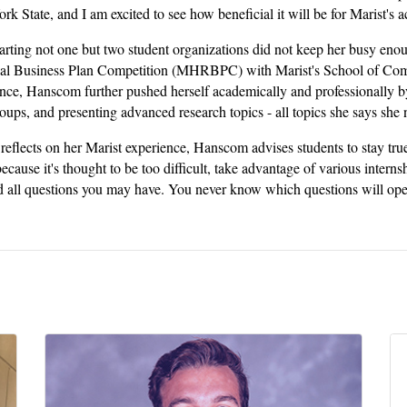
k State, and I am excited to see how beneficial it will be for Marist's 
tarting not one but two student organizations did not keep her busy e
al Business Plan Competition (MHRBPC) with Marist's School of Com
nce, Hanscom further pushed herself academically and professionally by 
oups, and presenting advanced research topics - all topics she says she 
reflects on her Marist experience, Hanscom advises students to stay true 
ecause it's thought to be too difficult, take advantage of various interns
 all questions you may have. You never know which questions will ope