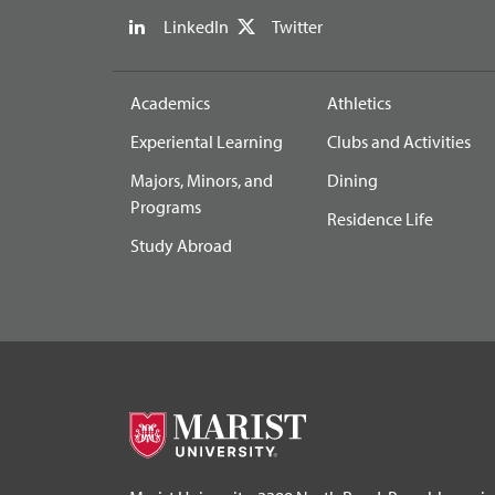
LinkedIn
Twitter
Academics
Athletics
Experiental Learning
Clubs and Activities
Majors, Minors, and
Dining
Programs
Residence Life
Study Abroad