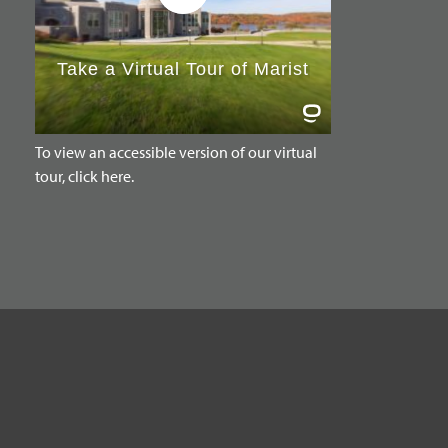
To view an accessible version of our virtual
tour, click here.