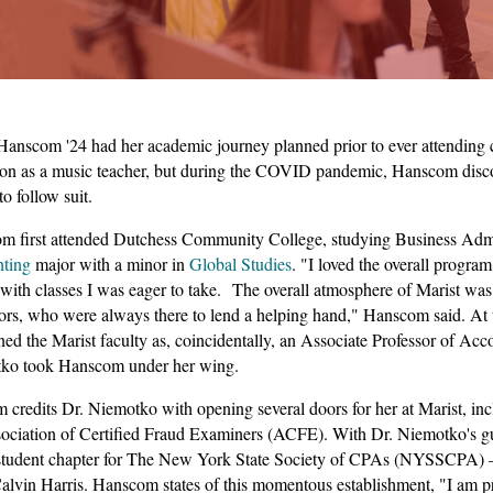
anscom '24 had her academic journey planned prior to ever attending co
on as a music teacher, but during the COVID pandemic, Hanscom discov
to follow suit.
 first attended Dutchess Community College, studying Business Admini
nting
major with a minor in
Global Studies
. "I loved the overall progra
with classes I was eager to take. The overall atmosphere of Marist wa
ors, who were always there to lend a helping hand," Hanscom said. At 
ned the Marist faculty as, coincidentally, an Associate Professor of A
ko took Hanscom under her wing.
credits Dr. Niemotko with opening several doors for her at Marist, inc
sociation of Certified Fraud Examiners (ACFE). With Dr. Niemotko's 
a student chapter for The New York State Society of CPAs (NYSSCPA) 
vin Harris. Hanscom states of this momentous establishment, "I am prou