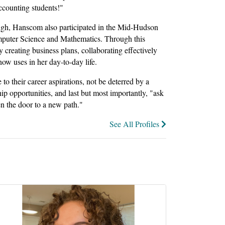
accounting students!"
nough, Hanscom also participated in the Mid-Hudson
puter Science and Mathematics. Through this
creating business plans, collaborating effectively
now uses in her day-to-day life.
to their career aspirations, not be deterred by a
hip opportunities, and last but most importantly, "ask
n the door to a new path."
See All Profiles