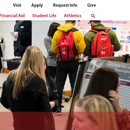
Visit
Apply
Request Info
Give
Financial Aid
Student Life
Athletics