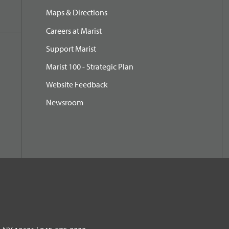
Maps & Directions
Careers at Marist
Support Marist
Marist 100 - Strategic Plan
Website Feedback
Newsroom