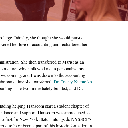
llege. Initially, she thought she would pursue
ered her love of accounting and rechartered her
stration. She then transferred to Marist as an
m structure, which allowed me to personalize my
s welcoming, and I was drawn to the accounting
the same time she transferred,
Dr. Tracey Niemotko
ccounting. The two immediately bonded, and Dr.
luding helping Hanscom start a student chapter of
guidance and support, Hanscom was approached to
– a first for New York State – alongside NYSSCPA
d to have been a part of this historic formation in