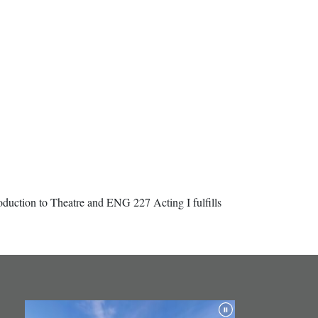
duction to Theatre and ENG 227 Acting I fulfills