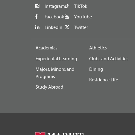
Instagram
TikTok
Facebook
YouTube
LinkedIn
Twitter
Academics
Athletics
Experiental Learning
Clubs and Activities
Majors, Minors, and
Dining
Programs
Residence Life
Study Abroad