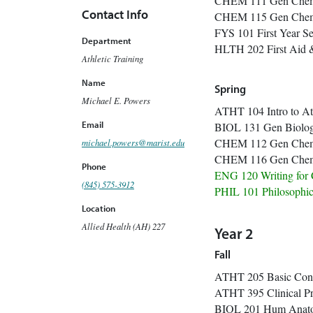
CHEM 111 Ge
Contact Info
CHEM 115 Gen 
FYS 101 Firs
Department
HLTH 202 Fi
Athletic Training
Name
Spring
Michael E. Powers
ATHT 104 Intro to
Email
BIOL 131 G
CHEM 112 Ge
michael.powers@marist.edu
CHEM 116 Gen C
Phone
ENG 120 Writ
(845) 575-3912
PHIL 101 Philosop
Location
Allied Health (AH) 227
Year 2
Fall
ATHT 205 Basi
ATHT 395 Clin
BIOL 201 Hum Anat