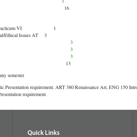
way 1 3
16
ical Practicum VI 1
al/Ethical Issues AT 3
way 2 3
way 3 3
way 4 3
13
any semester
lic Presentation requirement. ART 380 Renaissance Art, ENG 150 Intro
resentation requirement.
Quick Links