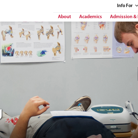
Info
For
About
Academics
Admission & 
g