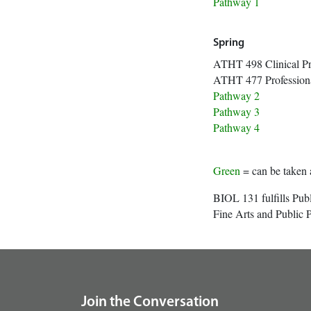
Path
Spring
ATHT 498 Clin
ATHT 477 Profession
Path
Path
Path
Green
= can be taken 
BIOL 131 fulfills Pub
Fine Arts and Public P
footer
Join the Conversation