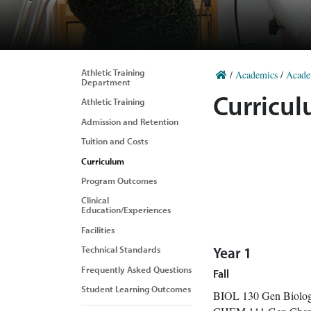
Athletic Training
/
Academics
/
Acade
Department
Curricu
Athletic Training
Admission and Retention
Tuition and Costs
Curriculum
Program Outcomes
Clinical
Education/Experiences
Facilities
Technical Standards
Year 1
Frequently Asked Questions
Fall
Student Learning Outcomes
BIOL 130 