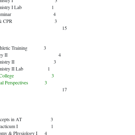
n Chemistry I 3
Chemistry I Lab 1
t Year Seminar 4
rst Aid & CPR 3
15
 Athletic Training 3
en Biology II 4
n Chemistry II 3
hemistry II Lab 1
ing for College 3
hical Perspectives 3
17
c Concepts in AT 3
ical Practicum I 1
omy & Physiology I 4