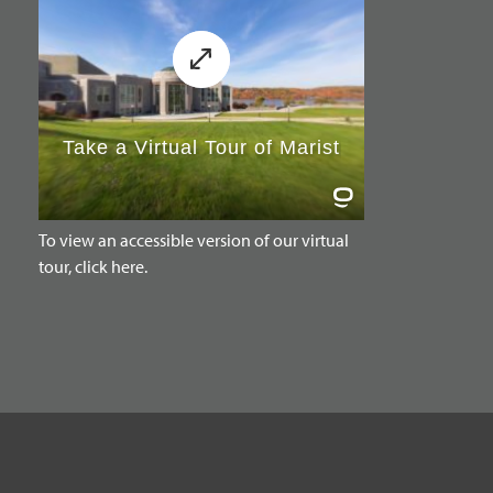
To view an accessible version of our virtual
tour, click here.