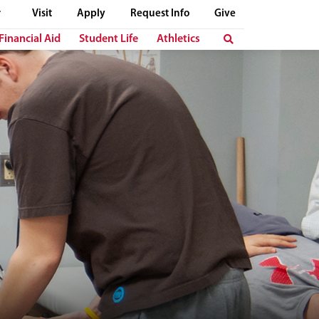
Visit
Apply
Request Info
Give
Financial Aid
Student Life
Athletics