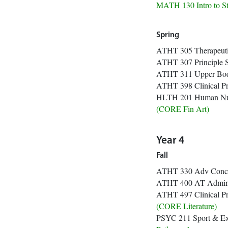
MATH 130 Intr
Spring
ATHT 305 Therapeu
ATHT 307 Principle 
ATHT 311 Upper
ATHT 398 Clini
HLTH 201 Hu
(CORE 
Year 4
Fall
ATHT 330 Adv
ATHT 400 AT Ad
ATHT 497 Clini
(CORE Li
PSYC 211 Sport & 