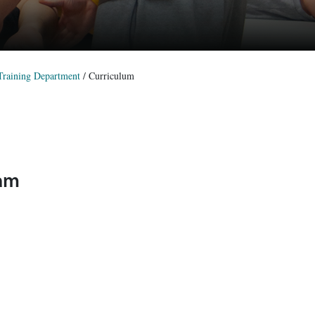
 Training Department
/
Curriculum
ram