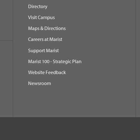
Directory
Visit Campus
Maps & Directions
Careers at Marist
Support Marist
Marist 100 - Strategic Plan
Website Feedback
Newsroom