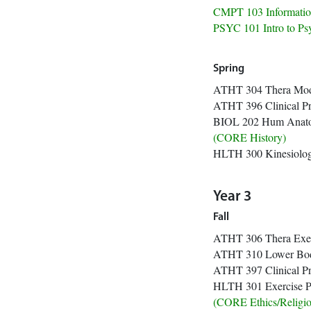
CMPT 103 Informat
PSYC 101 I
Spring
ATHT 304 Thera Mod 
ATHT 396 Clini
BIOL 202 Hum Anato
(CORE 
HLTH 300 
Year 3
Fall
ATHT 306 Thera Exer 
ATHT 310 Lower
ATHT 397 Clini
HLTH 301 Exer
(CORE Ethics/R