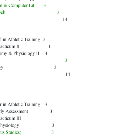
ion & Computer Lit 3
ntro to Psych 3
14
in Athletic Training 3
cal Practicum II 1
my & Physiology II 4
History) 3
Kinesiology 3
14
in Athletic Training 3
 Body Assessment 3
cal Practicum III 1
cise Physiology 3
eligious Studies) 3