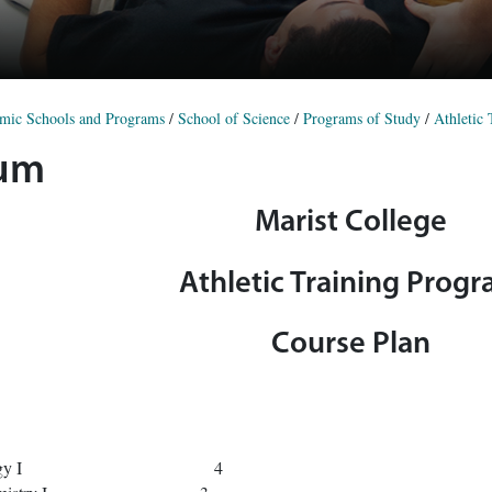
mic Schools and Programs
/
School of Science
/
Programs of Study
/
Athletic
lum
Marist College
Athletic Training Prog
Course Plan
Gen Biology I 4