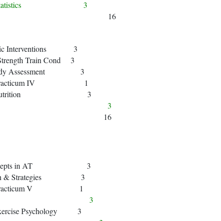
o to Statistics 3
16
tic Interventions 3
Strength Train Cond 3
 Body Assessment 3
cal Practicum IV 1
man Nutrition 3
Fin Art) 3
16
 Concepts in AT 3
min & Strategies 3
cal Practicum V 1
terature) 3
Exercise Psychology 3