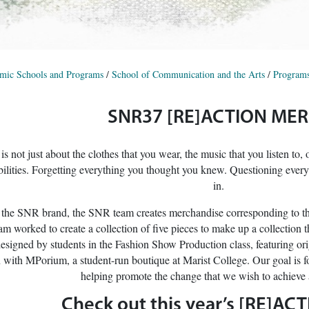
mic Schools and Programs
/
School of Communication and the Arts
/
Programs
SNR37 [RE]ACTION ME
s not just about the clothes that you wear, the music that you listen to, 
ilities. Forgetting everything you thought you knew. Questioning every
in.
 the SNR brand, the SNR team creates merchandise corresponding to the 
worked to create a collection of five pieces to make up a collecti
signed by students in the Fashion Show Production class, featuring orig
n with MPorium, a student-run boutique at Marist College. Our goal is 
helping promote the change that we wish to achieve a
Check out this year’s [RE]ACT