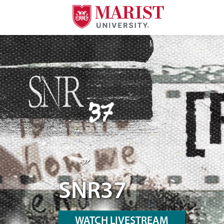
Skip to Main Content
A Desktop Version Hero Image of SNR37
SNR37
WATCH LIVESTREAM