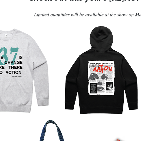
Limited quantities will be available at the show on 