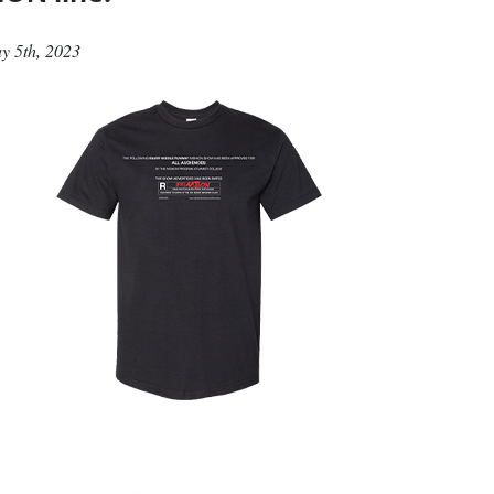
May 5th, 2023