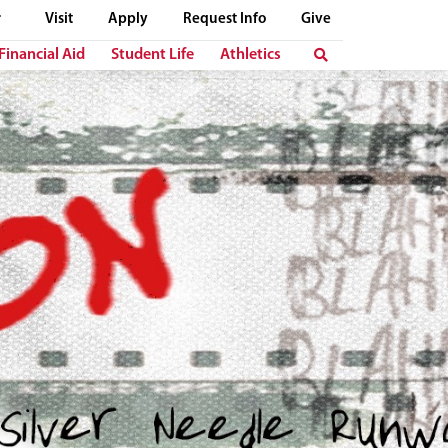
Visit
Apply
Request Info
Give
Financial Aid
Student Life
Athletics