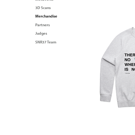
3D Scans
Merchandise
Partners
Judges
SNR37 Team