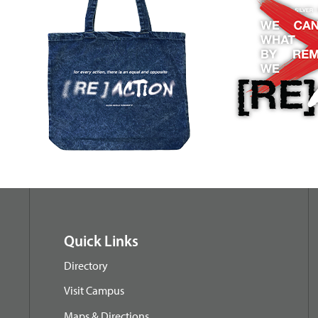
Quick Links
Directory
Visit Campus
Maps & Directions