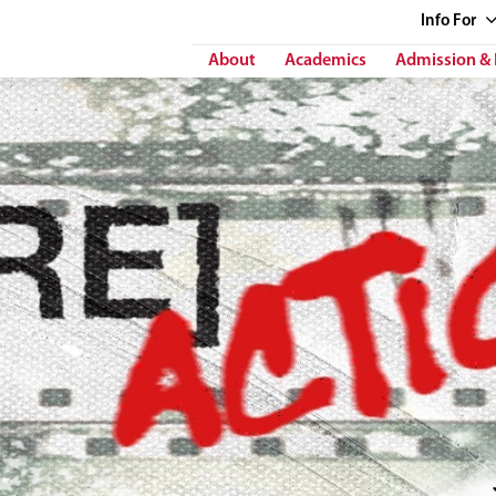
Info
For
About
Academics
Admission & 