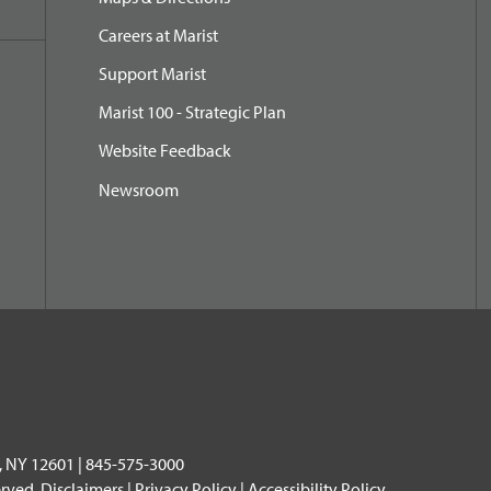
Careers at Marist
Support Marist
Marist 100 - Strategic Plan
Website Feedback
Newsroom
, NY 12601 | 845-575-3000
erved.
Disclaimers
|
Privacy Policy
|
Accessibility Policy