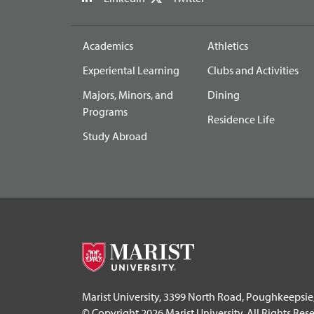
Academics
Athletics
Experiental Learning
Clubs and Activities
Majors, Minors, and
Dining
Programs
Residence Life
Study Abroad
Marist University, 3399 North Road, Poughkeepsie
© Copyright 2026 Marist University. All Rights Res