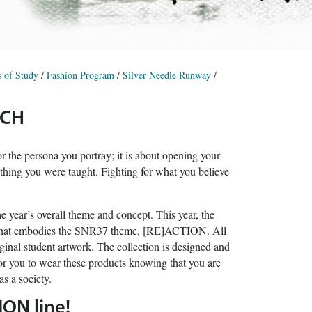
 of Study
/
Fashion Program
/
Silver Needle Runway
/
RCH
or the persona you portray; it is about opening your
thing you were taught. Fighting for what you believe
year’s overall theme and concept. This year, the
on that embodies the SNR37 theme, [RE]ACTION. All
inal student artwork. The collection is designed and
for you to wear these products knowing that you are
s a society.
ION line!