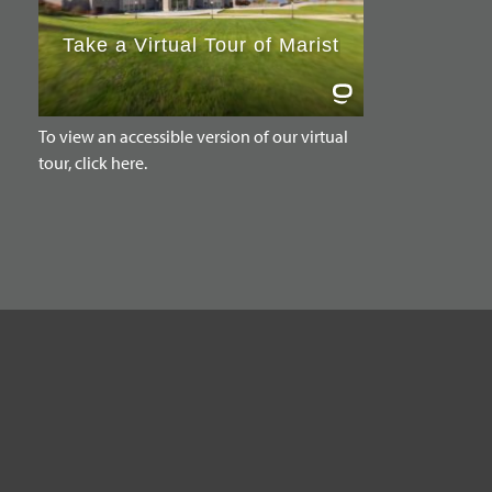
To view an accessible version of our virtual
tour, click here.