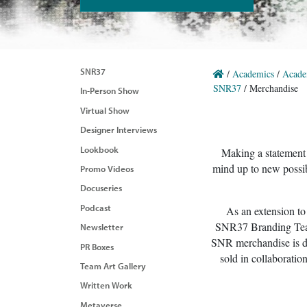
SNR37
/
Academics
/
Acade
SNR37
/
Merchandise
In-Person Show
Virtual Show
Designer Interviews
Lookbook
Making a statement i
mind up to new possib
Promo Videos
Docuseries
Podcast
As an extension to
SNR37 Branding Team 
Newsletter
SNR merchandise is de
PR Boxes
sold in collaboratio
Team Art Gallery
Written Work
Metaverse