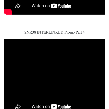
SNR38 INTERLINKED Promo Part 4