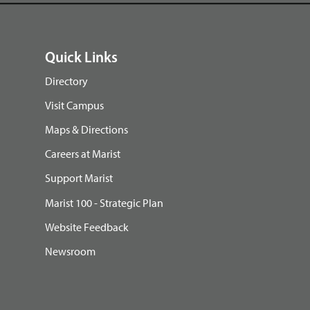
Quick Links
Directory
Visit Campus
Maps & Directions
Careers at Marist
Support Marist
Marist 100 - Strategic Plan
Website Feedback
Newsroom