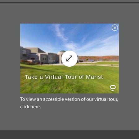
To view an accessible version of our virtual tour,
click here.