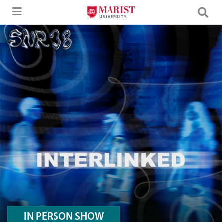
Skip to Main Content
A Desktop Version Hero Image of SNR38
IN PERSON SHOW