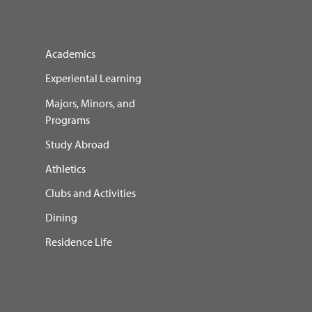
Academics
Experiental Learning
Majors, Minors, and
Programs
Study Abroad
Athletics
Clubs and Activities
Dining
Residence Life