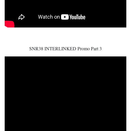
SNR38 INTERLINKED Promo Part 3