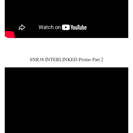
SNR38 INTERLINKED Promo Part 2