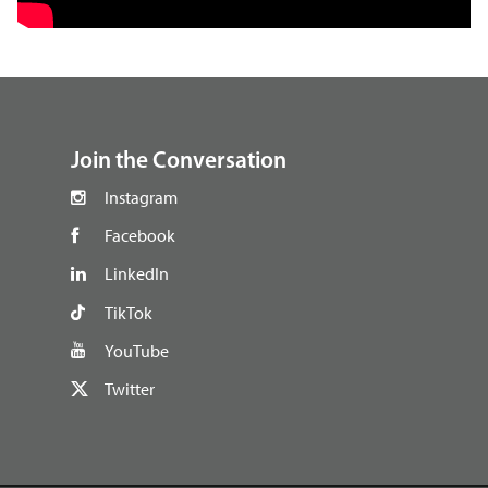
footer
Join the Conversation
Instagram
Facebook
LinkedIn
TikTok
YouTube
Twitter