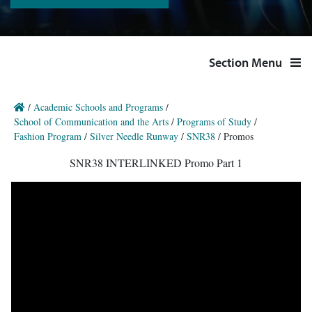
Section Menu
/
Academic Schools and Programs
/
School of Communication and the Arts
/
Programs of Study
/
Fashion Program
/
Silver Needle Runway
/
SNR38
/
Promos
SNR38 INTERLINKED Promo Part 1