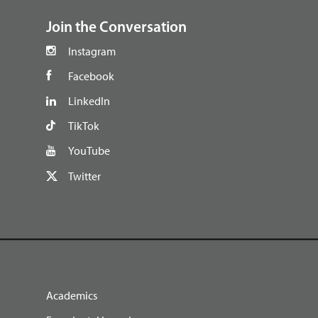
Join the Conversation
Instagram
Facebook
LinkedIn
TikTok
YouTube
Twitter
Academics