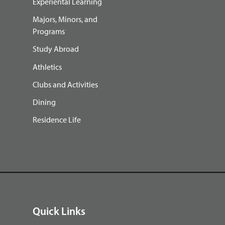
Experiental Learning
Majors, Minors, and
Programs
Study Abroad
Athletics
Clubs and Activities
Dining
Residence Life
Quick Links