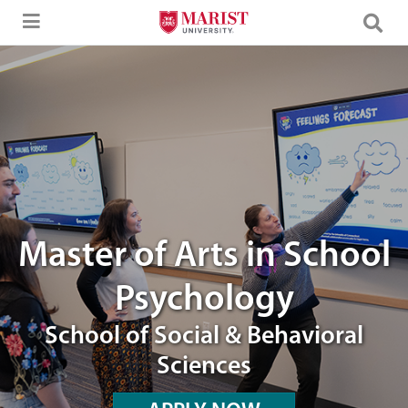
Skip to Main Content
Image of a Marist graduates working with a School Psychology faculty
Master of Arts in School
Psychology
School of Social & Behavioral
Sciences