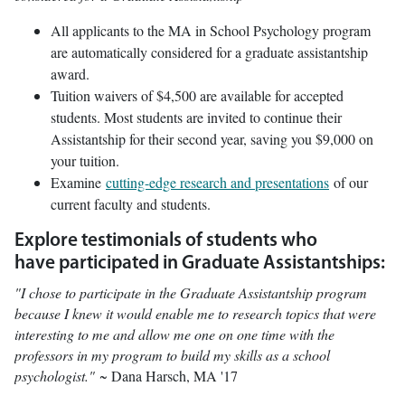
All applicants to the MA in School Psychology program
are automatically considered for a graduate assistantship
award.
Tuition waivers of $4,500 are available for accepted
students. Most students are invited to continue their
Assistantship for their second year, saving you $9,000 on
your tuition.
Examine
cutting-edge research and presentations
of our
current faculty and students.
Explore testimonials of students who
have participated in Graduate Assistantships:
"I chose to participate in the Graduate Assistantship program
because I knew it would enable me to research topics that were
interesting to me and allow me one on one time with the
professors in my program to build my skills as a school
psychologist."
~ Dana Harsch, MA '17