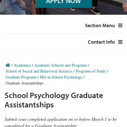
APPLY NOW
Section Menu
Contact Info
/
Academics
/
Academic Schools and Programs
/
School of Social and Behavioral Sciences
/
Programs of Study
/
Graduate Programs
/
MA in School Psychology
/
Graduate Assistantships
School Psychology Graduate
Assistantships
Submit your completed application on or before March 1 to be
considered for a Graduate Assistantship