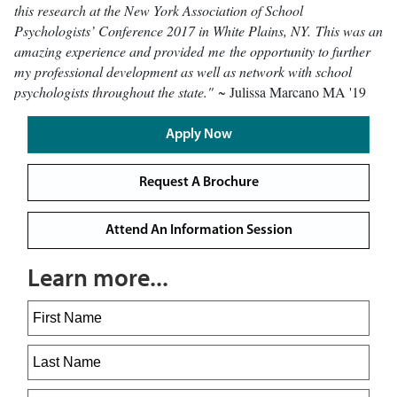
this research at the New York Association of School
Psychologists’ Conference 2017 in White Plains, NY. This was an
amazing experience and provided me the opportunity to further
my professional development as well as network with school
psychologists throughout the state."
~ Julissa Marcano MA '19
Apply Now
Request A Brochure
Attend An Information Session
Learn more...