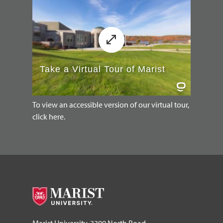
To view an accessible version of our virtual tour,
click here.