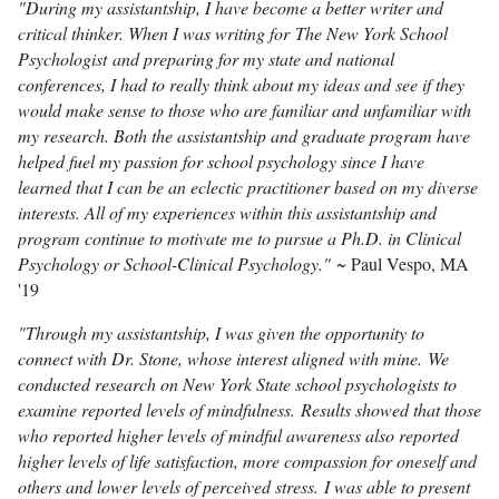
"During my assistantship, I have become a better writer and
critical thinker. When I was writing for The New York School
Psychologist and preparing for my state and national
conferences, I had to really think about my ideas and see if they
would make sense to those who are familiar and unfamiliar with
my research. Both the assistantship and graduate program have
helped fuel my passion for school psychology since I have
learned that I can be an eclectic practitioner based on my diverse
interests. All of my experiences within this assistantship and
program continue to motivate me to pursue a Ph.D. in Clinical
Psychology or School-Clinical Psychology."
~ Paul Vespo, MA
'19
"Through my assistantship, I was given the opportunity to
connect with Dr. Stone, whose interest aligned with mine. We
conducted research on New York State school psychologists to
examine reported levels of mindfulness. Results showed that those
who reported higher levels of mindful awareness also reported
higher levels of life satisfaction, more compassion for oneself and
others and lower levels of perceived stress. I was able to present