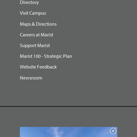
Directory
Visit Campus
Maps & Directions
Careers at Marist
Support Marist
Marist 100 - Strategic Plan
Website Feedback
Newsroom