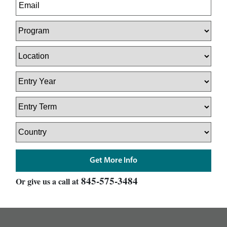
845-575-3484
Or give us a call at
footer