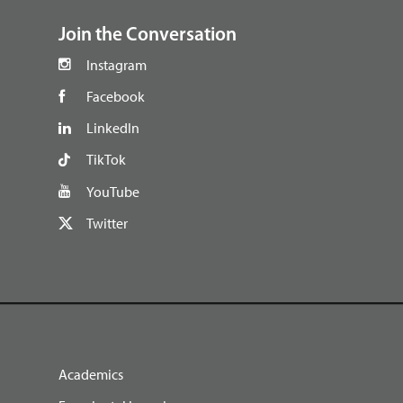
Join the Conversation
Instagram
Facebook
LinkedIn
TikTok
YouTube
Twitter
Academics