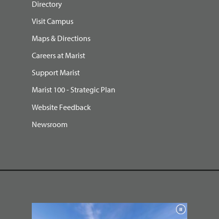
Directory
Visit Campus
Maps & Directions
Careers at Marist
Support Marist
Marist 100 - Strategic Plan
Website Feedback
Newsroom