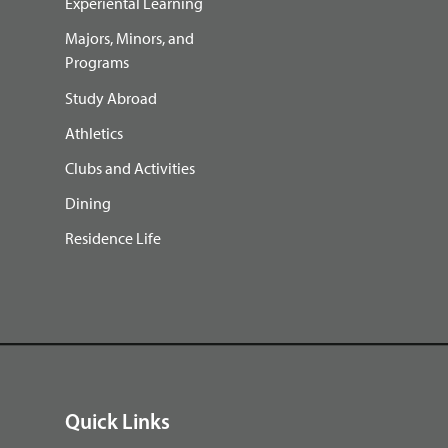
Experiental Learning
Majors, Minors, and
Programs
Study Abroad
Athletics
Clubs and Activities
Dining
Residence Life
Quick Links