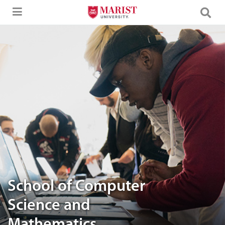
Skip to Main Content
Students involved in their team work
School of Computer
Science and