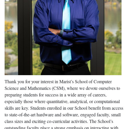
Thank you for your interest in Marist’s School of Computer
Science and Mathematics (CSM), where we devote ourselves to
preparing students for success in a wide array of careers,
especially those where quantitative, analytical, or computational
skills are key. Students enrolled in our School benefit from access
to state-of-the-art hardware and software, engaged faculty, small
class sizes and exciting co-curricular activities. The School’s
outstanding faculty place a strong emphasis on interacting with