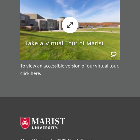
To view an accessible version of our virtual tour,
click here.