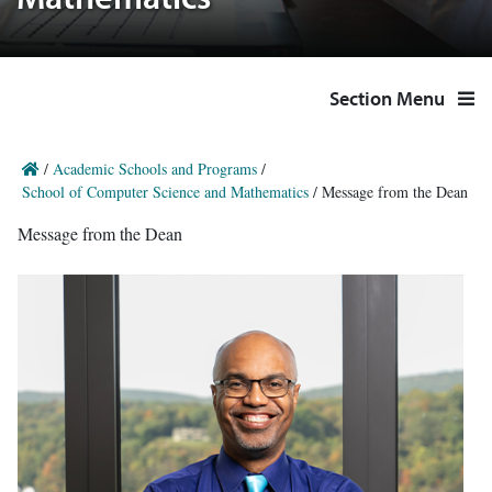
Mathematics
Section Menu
/
Academic Schools and Programs
/
School of Computer Science and Mathematics
/
Message from the Dean
Message from the Dean