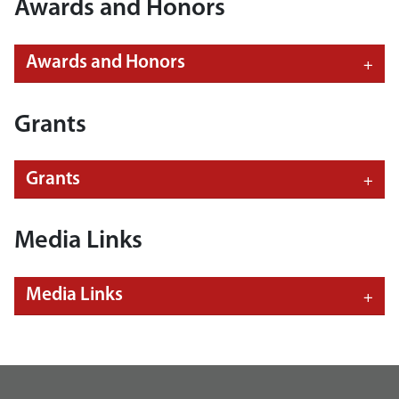
Awards and Honors
Awards and Honors
Grants
Grants
Media Links
Media Links
footer