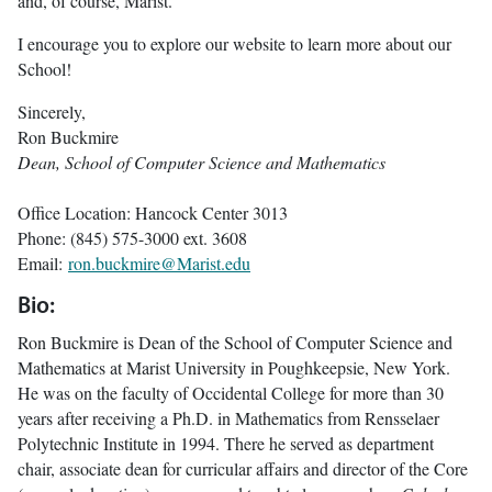
and, of course, Marist.
I encourage you to explore our website to learn more about our
School!
Sincerely,
Ron Buckmire
Dean, School of Computer Science and Mathematics
Office Location: Hancock Center 3013
Phone: (845) 575-3000 ext. 3608
Email:
ron.buckmire@Marist.edu
Bio:
Ron Buckmire is Dean of the School of Computer Science and
Mathematics at Marist University in Poughkeepsie, New York.
He was on the faculty of Occidental College for more than 30
years after receiving a Ph.D. in Mathematics from Rensselaer
Polytechnic Institute in 1994. There he served as department
chair, associate dean for curricular affairs and director of the Core