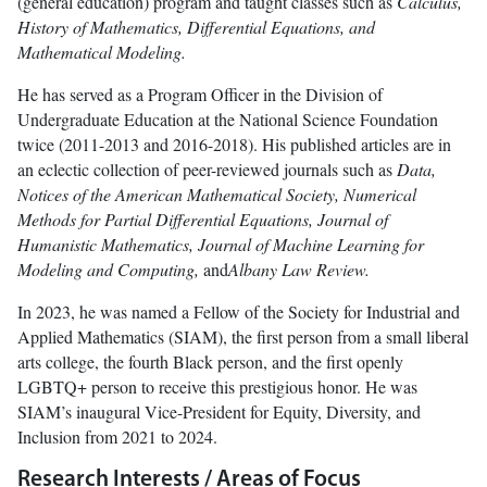
(general education) program and taught classes such as
Calculus,
History of Mathematics, Differential Equations, and
Mathematical Modeling.
He has served as a Program Officer in the Division of
Undergraduate Education at the National Science Foundation
twice (2011-2013 and 2016-2018). His published articles are in
an eclectic collection of peer-reviewed journals such as
Data,
Notices of the American Mathematical Society, Numerical
Methods for Partial Differential Equations, Journal of
Humanistic Mathematics, Journal of Machine Learning for
Modeling and Computing,
and
Albany Law Review.
In 2023, he was named a Fellow of the Society for Industrial and
Applied Mathematics (SIAM), the first person from a small liberal
arts college, the fourth Black person, and the first openly
LGBTQ+ person to receive this prestigious honor. He was
SIAM’s inaugural Vice-President for Equity, Diversity, and
Inclusion from 2021 to 2024.
Research Interests / Areas of Focus