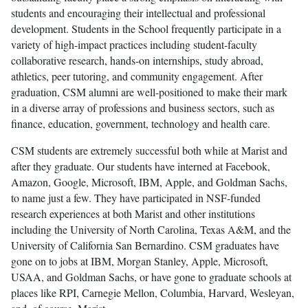
students and encouraging their intellectual and professional
development. Students in the School frequently participate in a
variety of high-impact practices including student-faculty
collaborative research, hands-on internships, study abroad,
athletics, peer tutoring, and community engagement. After
graduation, CSM alumni are well-positioned to make their mark
in a diverse array of professions and business sectors, such as
finance, education, government, technology and health care.
CSM students are extremely successful both while at Marist and
after they graduate. Our students have interned at Facebook,
Amazon, Google, Microsoft, IBM, Apple, and Goldman Sachs,
to name just a few. They have participated in NSF-funded
research experiences at both Marist and other institutions
including the University of North Carolina, Texas A&M, and the
University of California San Bernardino. CSM graduates have
gone on to jobs at IBM, Morgan Stanley, Apple, Microsoft,
USAA, and Goldman Sachs, or have gone to graduate schools at
places like RPI, Carnegie Mellon, Columbia, Harvard, Wesleyan,