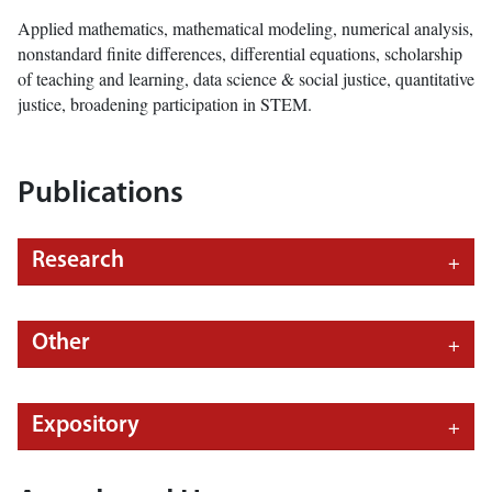
Applied mathematics, mathematical modeling, numerical analysis,
nonstandard finite differences, differential equations, scholarship
of teaching and learning, data science & social justice, quantitative
justice, broadening participation in STEM.
Publications
Research
Other
Expository