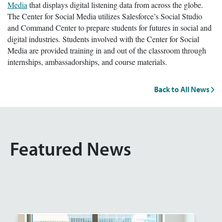
Media
that displays digital listening data from across the globe.
The Center for Social Media utilizes Salesforce’s Social Studio
and Command Center to prepare students for futures in social and
digital industries. Students involved with the Center for Social
Media are provided training in and out of the classroom through
internships, ambassadorships, and course materials.
Back to All News
Featured News