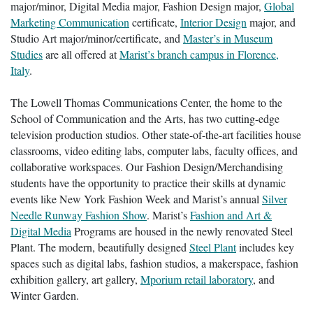
major/minor, Digital Media major, Fashion Design major,
Global
Marketing Communication
certificate,
Interior Design
major, and
Studio Art major/minor/certificate, and
Master’s in Museum
Studies
are all offered at
Marist’s branch campus in Florence,
Italy
.
The Lowell Thomas Communications Center, the home to the
School of Communication and the Arts, has two cutting-edge
television production studios. Other state-of-the-art facilities house
classrooms, video editing labs, computer labs, faculty offices, and
collaborative workspaces. Our Fashion Design/Merchandising
students have the opportunity to practice their skills at dynamic
events like New York Fashion Week and Marist’s annual
Silver
Needle Runway Fashion Show
. Marist’s
Fashion and Art &
Digital Media
Programs are housed in the newly renovated Steel
Plant. The modern, beautifully designed
Steel Plant
includes key
spaces such as digital labs, fashion studios, a makerspace, fashion
exhibition gallery, art gallery,
Mporium retail laboratory
, and
Winter Garden.