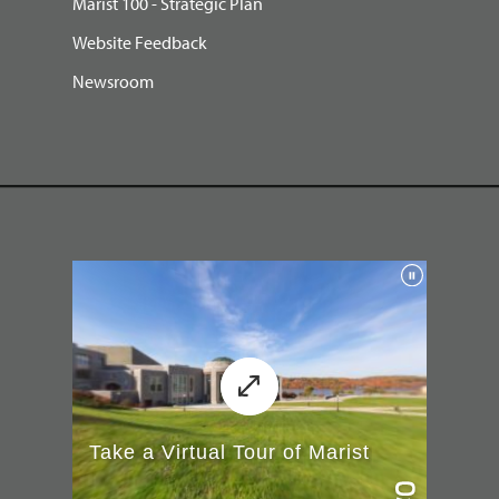
Marist 100 - Strategic Plan
Website Feedback
Newsroom