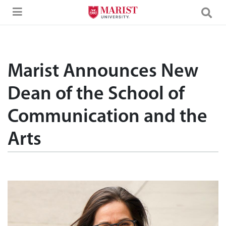
Skip to Main Content
Marist Announces New
Dean of the School of
Communication and the
Arts