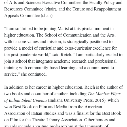
of Arts and Sciences Executive Committee, the Faculty Policy and
Resources Committee (chair), and the Tenure and Reappointment
Appeals Committee (chair).
“I am so thrilled to be joining Marist at this pivotal moment in
higher education. The School of Communication and the Arts,
with its core values and mission, is strategically positioned to
provide a model of curricular and extra-curricular excellence for
the post-pandemic world,” said Reich. “I am particularly excited to
join a school that integrates academic research and professional
training with community-based learning and a commitment to
service,” she continued.
In addition to her career in higher education, Reich is the author of
two books and co-author of another, including
The Maciste Films
of Italian Silent Cinema
(Indiana University Press, 2015), which
won Best Book on Film and Media from the American
Association of Italian Studies and was a finalist for the Best Book
on Film for the Theatre Library Association. Other honors and
awards include a visiting professorship at the University of