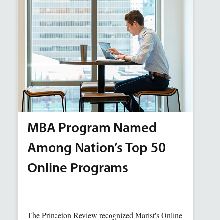
MBA Program Named
Among Nation’s Top 50
Online Programs
The Princeton Review recognized Marist's Online