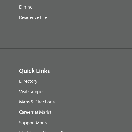
Dining
Residence Life
Quick Links
Directory
Visit Campus
Maps & Directions
Careers at Marist
Support Marist