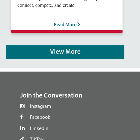
connect, compete, and create.
Read More
View More
footer
Join the Conversation
Instagram
Facebook
LinkedIn
TikTok