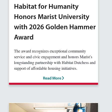
Habitat for Humanity
Honors Marist University
with 2026 Golden Hammer
Award
The award recognizes exceptional community
service and civic engagement and honors Marist’s
longstanding partnership with Habitat Dutchess and
support of affordable housing initiatives.
Read More