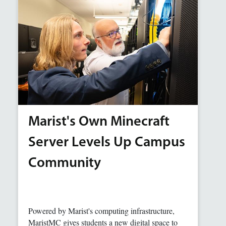
Marist's Own Minecraft
Server Levels Up Campus
Community
Powered by Marist's computing infrastructure,
MaristMC gives students a new digital space to