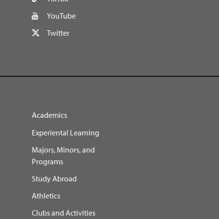
YouTube
Twitter
Academics
Experiental Learning
Majors, Minors, and
Programs
Study Abroad
Athletics
Clubs and Activities