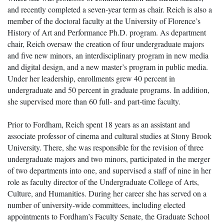
and recently completed a seven-year term as chair. Reich is also a
member of the doctoral faculty at the University of Florence’s
History of Art and Performance Ph.D. program. As department
chair, Reich oversaw the creation of four undergraduate majors
and five new minors, an interdisciplinary program in new media
and digital design, and a new master’s program in public media.
Under her leadership, enrollments grew 40 percent in
undergraduate and 50 percent in graduate programs. In addition,
she supervised more than 60 full- and part-time faculty.
Prior to Fordham, Reich spent 18 years as an assistant and
associate professor of cinema and cultural studies at Stony Brook
University. There, she was responsible for the revision of three
undergraduate majors and two minors, participated in the merger
of two departments into one, and supervised a staff of nine in her
role as faculty director of the Undergraduate College of Arts,
Culture, and Humanities. During her career she has served on a
number of university-wide committees, including elected
appointments to Fordham’s Faculty Senate, the Graduate School