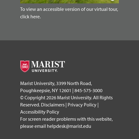
To view an accessible version of our virtual tour,
click here.
Marist University, 3399 North Road,
Poughkeepsie, NY 12601 | 845-575-3000
© Copyright 2026 Marist University. All Rights
Reserved.
Disclaimers
|
Privacy Policy
|
Accessibility Policy
For screen reader problems with this website,
please email
helpdesk@marist.edu