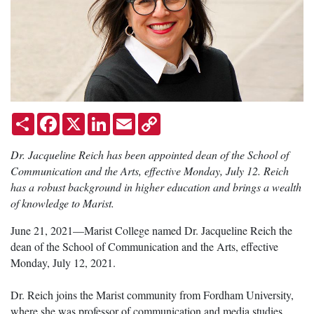
Share
Facebook
X
LinkedIn
Email
Copy
Link
Dr. Jacqueline Reich has been appointed dean of the School of
Communication and the Arts, effective Monday, July 12. Reich
has a robust background in higher education and brings a wealth
of knowledge to Marist.
June 21, 2021—Marist College named Dr. Jacqueline Reich the
dean of the School of Communication and the Arts, effective
Monday, July 12, 2021.
Dr. Reich joins the Marist community from Fordham University,
where she was professor of communication and media studies,