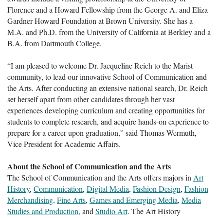
Florence and a Howard Fellowship from the George A. and Eliza
Gardner Howard Foundation at Brown University. She has a
M.A. and Ph.D. from the University of California at Berkley and a
B.A. from Dartmouth College.
“I am pleased to welcome Dr. Jacqueline Reich to the Marist
community, to lead our innovative School of Communication and
the Arts. After conducting an extensive national search, Dr. Reich
set herself apart from other candidates through her vast
experiences developing curriculum and creating opportunities for
students to complete research, and acquire hands-on experience to
prepare for a career upon graduation,” said Thomas Wermuth,
Vice President for Academic Affairs.
About the School of Communication and the Arts
The School of Communication and the Arts offers majors in
Art
History
,
Communication
,
Digital Media
,
Fashion Design
,
Fashion
Merchandising
,
Fine Arts
,
Games and Emerging Media
,
Media
Studies and Production
, and
Studio Art
. The Art History