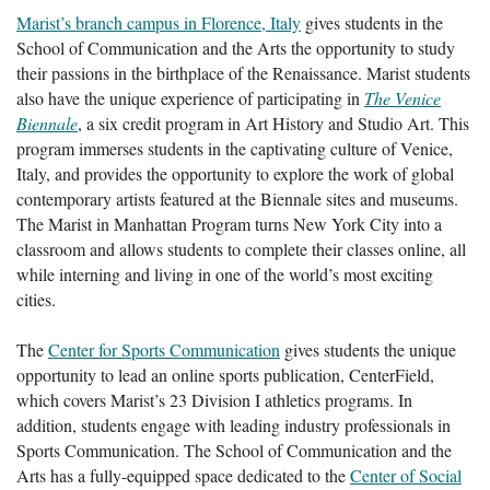
Marist’s branch campus in Florence, Italy
gives students in the
School of Communication and the Arts the opportunity to study
their passions in the birthplace of the Renaissance. Marist students
also have the unique experience of participating in
The Venice
Biennale
, a six credit program in Art History and Studio Art. This
program immerses students in the captivating culture of Venice,
Italy, and provides the opportunity to explore the work of global
contemporary artists featured at the Biennale sites and museums.
The Marist in Manhattan Program turns New York City into a
classroom and allows students to complete their classes online, all
while interning and living in one of the world’s most exciting
cities.
The
Center for Sports Communication
gives students the unique
opportunity to lead an online sports publication, CenterField,
which covers Marist’s 23 Division I athletics programs. In
addition, students engage with leading industry professionals in
Sports Communication. The School of Communication and the
Arts has a fully-equipped space dedicated to the
Center of Social