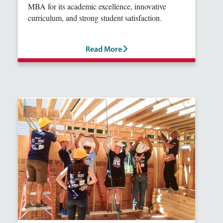
MBA for its academic excellence, innovative
curriculum, and strong student satisfaction.
Read More