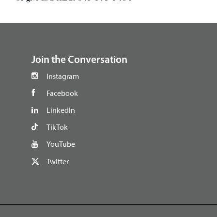
footer
Join the Conversation
Instagram
Facebook
LinkedIn
TikTok
YouTube
Twitter