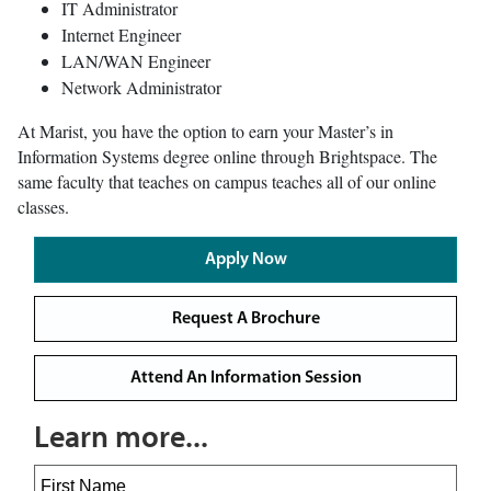
IT Administrator
Internet Engineer
LAN/WAN Engineer
Network Administrator
At Marist, you have the option to earn your Master’s in
Information Systems degree online through Brightspace. The
same faculty that teaches on campus teaches all of our online
classes.
Apply Now
Request A Brochure
Attend An Information Session
Learn more...