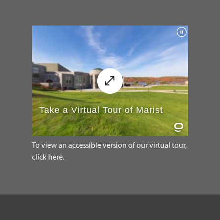
To view an accessible version of our virtual tour,
click here.