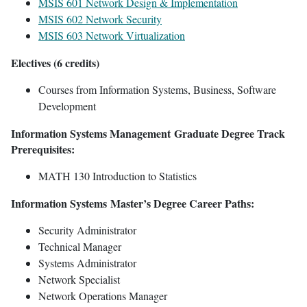
MSIS 601 Network Design & Implementation
MSIS 602 Network Security
MSIS 603 Network Virtualization
Electives (6 credits)
Courses from Information Systems, Business, Software
Development
Information Systems Management Graduate Degree Track
Prerequisites:
MATH 130 Introduction to Statistics
Information Systems Master’s Degree Career Paths:
Security Administrator
Technical Manager
Systems Administrator
Network Specialist
Network Operations Manager