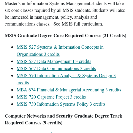
Master’s in Information Systems Management students will take
six core classes required by all MSIS students. Students will also
be immersed in management, policy, analysis and
communications classes. See MSIS full curriculum.
MSIS Graduate Degree Core Required Courses (21 Credits)
MSIS 527 Systems & Information Concepts in
Organizations 3 credits
MSIS 537 Data Management I 3 credits
MSIS 567 Data Communications 3 credits
MSIS 570 Information Analysis & Systems Design 3
credits
MBA 674 Financial & Managerial Accounting 3 credits
MSIS 720 Capstone Project 3 credits
MSIS 730 Information Systems Policy 3 credits
Computer Networks and Security Graduate Degree Track
Required Courses (9 credits)