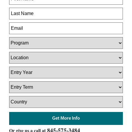
845-575-3484
Or give us a call at