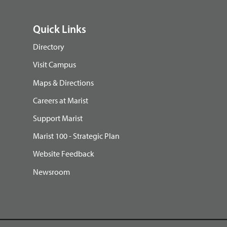
Quick Links
Directory
Visit Campus
Maps & Directions
Careers at Marist
Support Marist
Marist 100 - Strategic Plan
Website Feedback
Newsroom