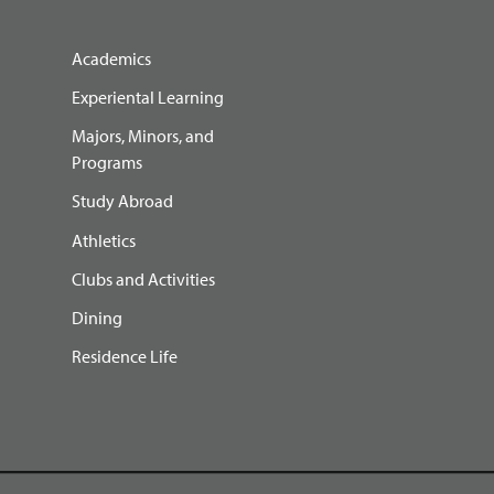
Academics
Experiental Learning
Majors, Minors, and
Programs
Study Abroad
Athletics
Clubs and Activities
Dining
Residence Life