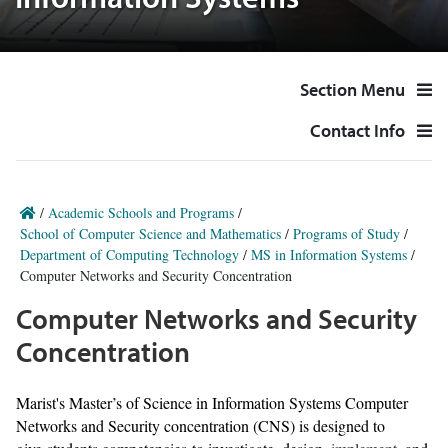
Information Systems
Section Menu
Contact Info
/
Academic Schools and Programs
/
School of Computer Science and Mathematics
/
Programs of Study
/
Department of Computing Technology
/
MS in Information Systems
/
Computer Networks and Security Concentration
Computer Networks and Security
Concentration
Marist's Master’s of Science in Information Systems Computer
Networks and Security concentration (CNS) is designed to