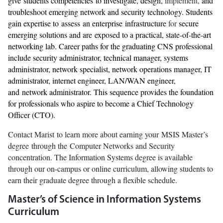
give students competencies to investigate, design,
implement,
and
troubleshoot emerging network and security technology. Students
gain expertise to assess an enterprise infrastructure
for
secure
emerging solutions and are exposed to a practical, state-of-the-art
networking lab. Career paths for the graduating CNS professional
include security administrator, technical manager, systems
administrator, network specialist, network operations manager, IT
administrator, internet engineer, LAN/WAN engineer,
and network administrator. This sequence provides the foundation
for professionals who aspire to become a Chief Technology
Officer (CTO).
Contact Marist to learn more about earning your MSIS Master’s
degree through the Computer Networks and Security
concentration. The Information Systems degree is available
through our on-campus or online curriculum, allowing students to
earn their graduate degree through a flexible schedule.
Master’s of Science in Information Systems
Curriculum