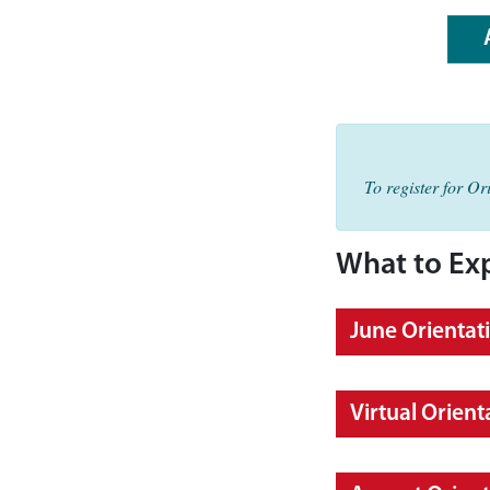
To register for O
What to Ex
June Orientat
Virtual Orient