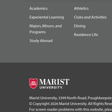
Academics
Athletics
Experiental Learning
Clubs and Activities
Majors, Minors, and
Dining
Programs
Residence Life
Study Abroad
Marist University, 3399 North Road, Poughkeepsie
© Copyright 2026 Marist University. All Rights Res
For screen reader problems with this website, ple