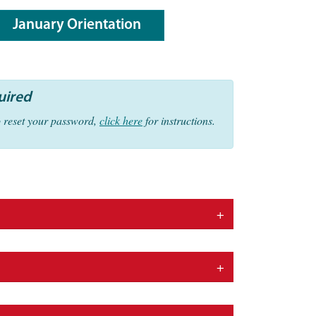
January Orientation
uired
o reset your password,
click here
for instructions.