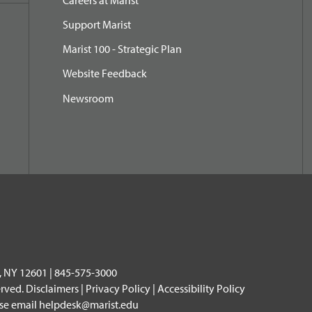
Support Marist
Marist 100 - Strategic Plan
Website Feedback
Newsroom
, NY 12601 | 845-575-3000
erved.
Disclaimers
|
Privacy Policy
|
Accessibility Policy
ase email
helpdesk@marist.edu