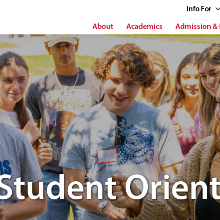
Info
For
About
Academics
Admission & 
Student Orient