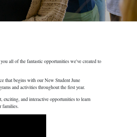
u all of the fantastic opportunities we've created to
ence that begins with our New Student June
ms and activities throughout the first year.
 exciting, and interactive opportunities to learn
r families.