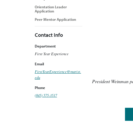
Orientation Leader
Application
Peer Mentor Application
Contact Info
Department
First Year Experience
Email
FirstYearExperience@marist.
edu
President Weinman par
Phone
(845) 575-3517