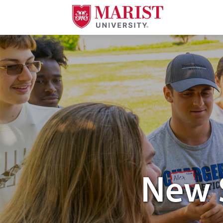
Skip to Main Content
New 