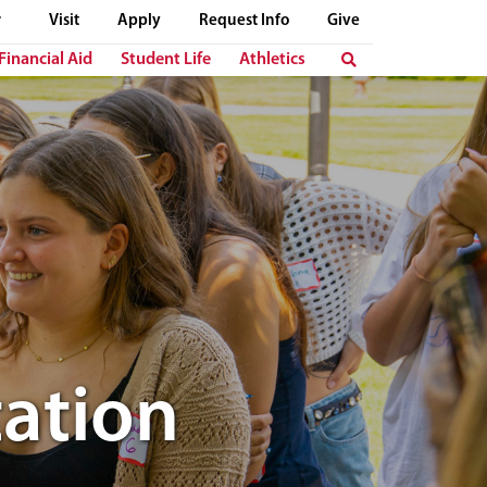
Visit
Apply
Request Info
Give
Financial Aid
Student Life
Athletics
ation