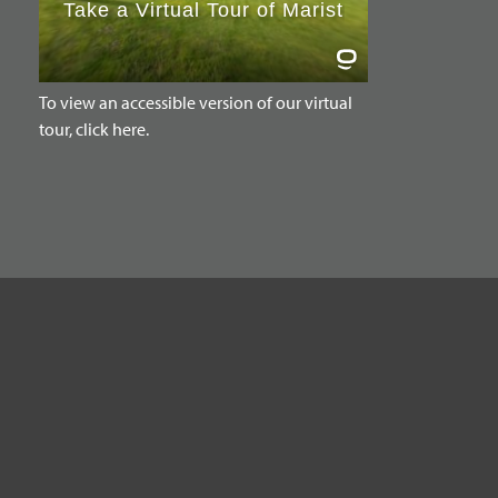
To view an accessible version of our virtual
tour, click here.