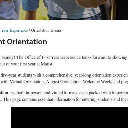
t Year Experience
/
Orientation Events
t Orientation
Family! The Office of First Year Experience looks forward to showing yo
ut of your first year at Marist.
 first-year students with a comprehensive, year-long orientation experi
 with Virtual Orientation, August Orientation, Welcome Week, and progra
tion
has both in-person and virtual formats, each packed with important,
. This page contains essential information for entering students and thei