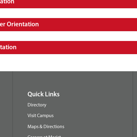
ation
er Orientation
tation
Quick Links
Directory
Visit Campus
Maps & Directions
Careers at Marist