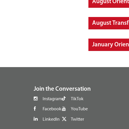
August Orient
August Transf
January Orien
footer
Join the Conversation
Instagram
TikTok
Facebook
YouTube
LinkedIn
Twitter