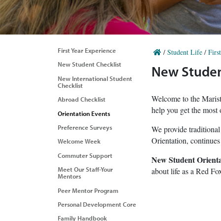
First Year Experience
/
Student Life
/
Firs
New Student Checklist
New Studen
New International Student
Checklist
Welcome to the Marist 
Abroad Checklist
help you get the most o
Orientation Events
Preference Surveys
We provide traditional
Orientation, continues
Welcome Week
Commuter Support
New Student Orienta
Meet Our Staff-Your
about life as a Red Fox
Mentors
Peer Mentor Program
Personal Development Core
Family Handbook