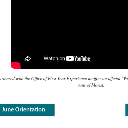
tnered with the Office of First Year Experience to offer an official "
tour of Marist.
June Orientation