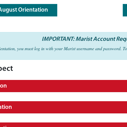
August Orientation
IMPORTANT: Marist Account Req
rientation, you must log in with your Marist username and password. T
pect
ion
ation