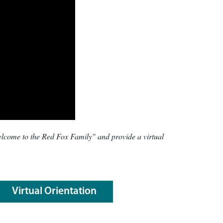
Welcome to the Red Fox Family" and provide a virtual
Virtual Orientation