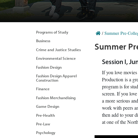
Programs of Study
/
Summer Pre-Colle
Business
Summer Pre
Crime and Justice Studies
Environmental Science
Session I, Ju
Fashion Design
If you love movie
Fashion Design Apparel
Production is a gre
Construction
program is for stud
Finance
screen. If you lov
Fashion Merchandising
a more serious and
Game Design
work with peers an
then add to your di
Pre-Health
at one of the North
Pre-Law
Psychology