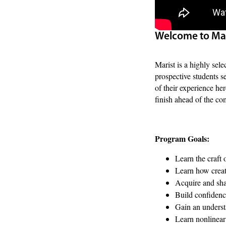
Welcome to Mar
Marist is a highly sele
prospective students s
of their experience he
finish ahead of the com
Program Goals:
Learn the craft 
Learn how creat
Acquire and sha
Build confidence
Gain an understa
Learn nonlinear 