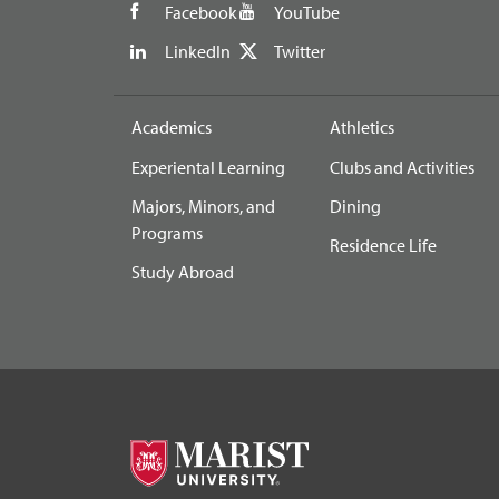
Facebook
YouTube
LinkedIn
Twitter
Academics
Athletics
Experiental Learning
Clubs and Activities
Majors, Minors, and
Dining
Programs
Residence Life
Study Abroad