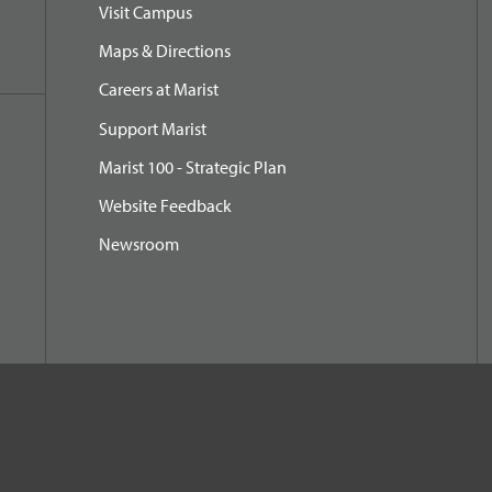
Visit Campus
Maps & Directions
Careers at Marist
Support Marist
Marist 100 - Strategic Plan
Website Feedback
Newsroom