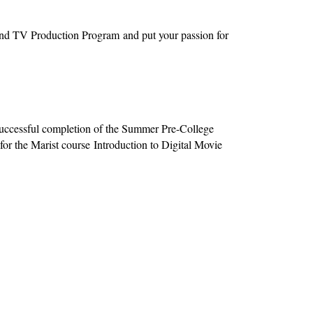
 and TV Production Program and put your passion for
ccessful completion of the Summer Pre-College
for the Marist course Introduction to Digital Movie