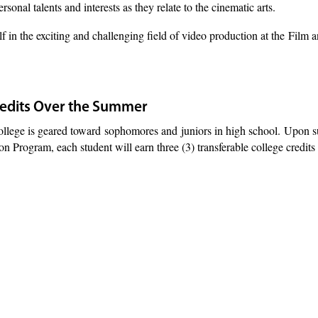
rsonal talents and interests as they relate to the cinematic arts.
 in the exciting and challenging field of video production at the Film
redits Over the Summer
llege is geared toward sophomores and
juniors in high school.
Upon su
 Program, each student will earn three (3) transferable college credits 