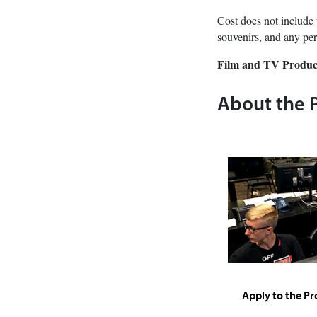
Cost does not include 
souvenirs, and any per
Film and TV Produc
About the 
Apply to the P