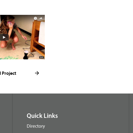
l Project
Quick Links
Directory