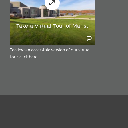
To view an accessible version of our virtual
tour, click here.