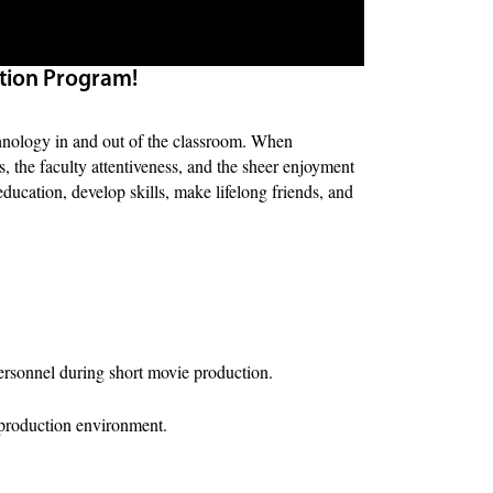
tion Program!
technology in and out of the classroom. When
s, the faculty attentiveness, and the sheer enjoyment
ducation, develop skills, make lifelong friends, and
ersonnel during short movie production.
e production environment.