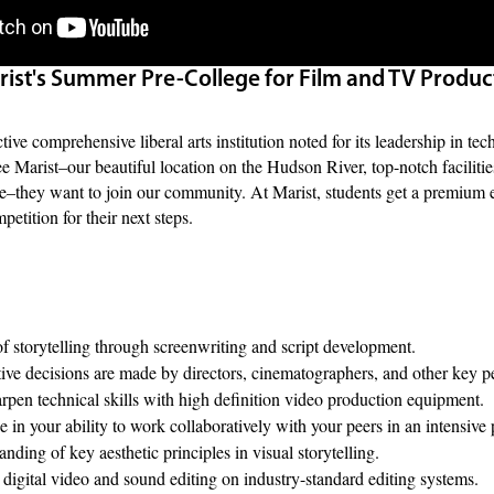
ist's Summer Pre-College for Film and TV Produc
ctive comprehensive liberal arts institution noted for its leadership in 
ee Marist–our beautiful location on the Hudson River, top-notch facilitie
re–they want to join our community. At Marist, students get a premium e
petition for their next steps.
of storytelling through screenwriting and script development.
ive decisions are made by directors, cinematographers, and other key p
rpen technical skills with high definition video production equipment.
 in your ability to work collaboratively with your peers in an intensiv
nding of key aesthetic principles in visual storytelling.
digital video and sound editing on industry-standard editing systems.