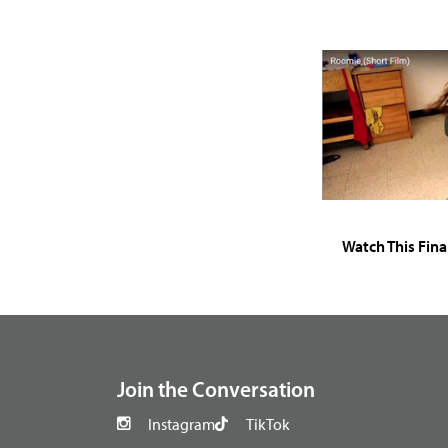
Watch This Fina
footer
Join the Conversation
Instagram
TikTok