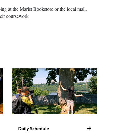
ing at the Marist Bookstore or the local mall,
heir coursework
Daily Schedule