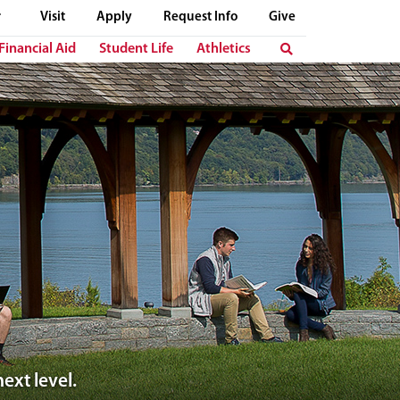
Visit
Apply
Request Info
Give
Financial Aid
Student Life
Athletics
ext level.