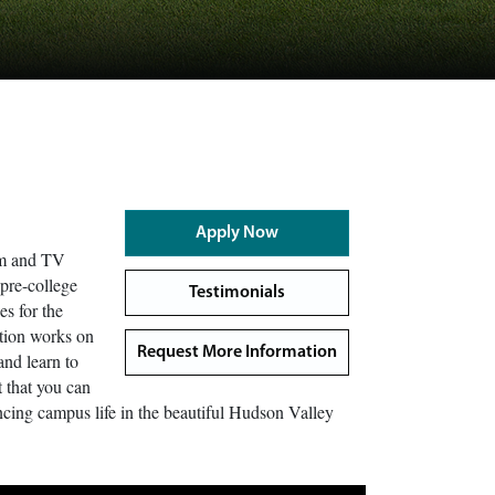
Apply Now
lm and TV
 pre-college
Testimonials
es for the
ction works on
Request More Information
and learn to
t that you can
iencing campus life in the beautiful Hudson Valley