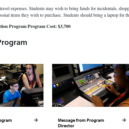
travel expenses. Students may wish to bring funds for incidentals, shopp
sonal items they wish to purchase. Students should bring a laptop for t
tion Program
Program Cost: $3,700
Program
rogram
Message from Program
Director