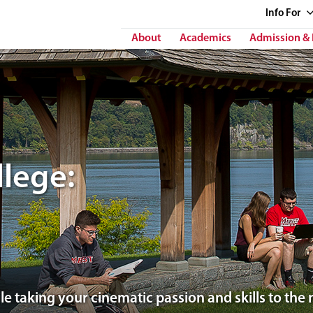
Info
For
About
Academics
Admission & 
lege:
e taking your cinematic passion and skills to the n