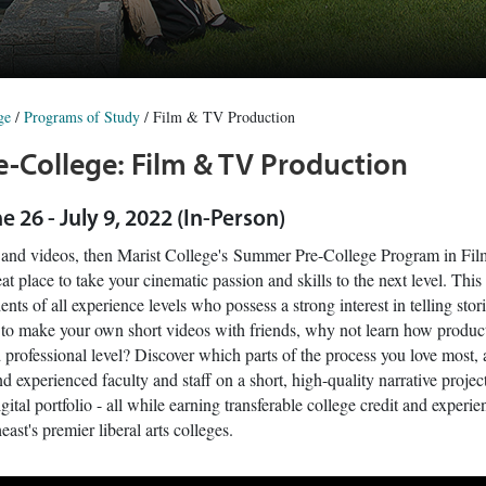
ge
/
Programs of Study
/
Film & TV Production
-College: Film & TV Production
ne 26 - July 9, 2022 (In-Person)
s and videos, then Marist College's Summer Pre-College Program in Fi
at place to take your cinematic passion and skills to the next level. This
ents of all experience levels who possess a strong interest in telling stori
e to make your own short videos with friends, why not learn how produ
 professional level? Discover which parts of the process you love most, 
d experienced faculty and staff on a short, high-quality narrative projec
gital portfolio - all while earning transferable college credit and exper
east's premier liberal arts colleges.