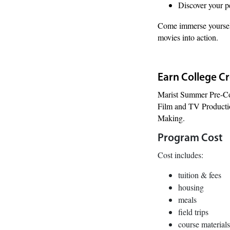
Discover your pe
Come immerse yourself
movies into action.
Earn College C
Marist Summer Pre-Co
Film and TV Production
Making.
Program Cost
Cost includes:
tuition & fees
housing
meals
field trips
course materials