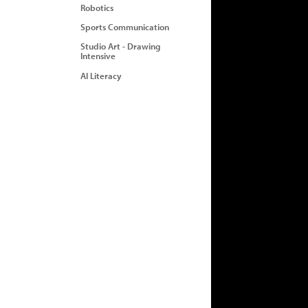
Robotics
Sports Communication
Studio Art - Drawing
Intensive
AI Literacy