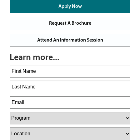
Apply Now
Request A Brochure
Attend An Information Session
Learn more...