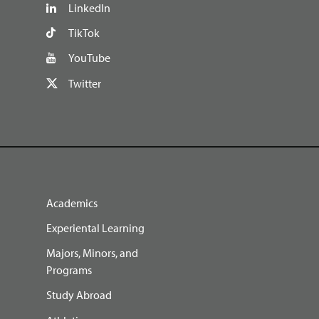
LinkedIn
TikTok
YouTube
Twitter
Academics
Experiental Learning
Majors, Minors, and
Programs
Study Abroad