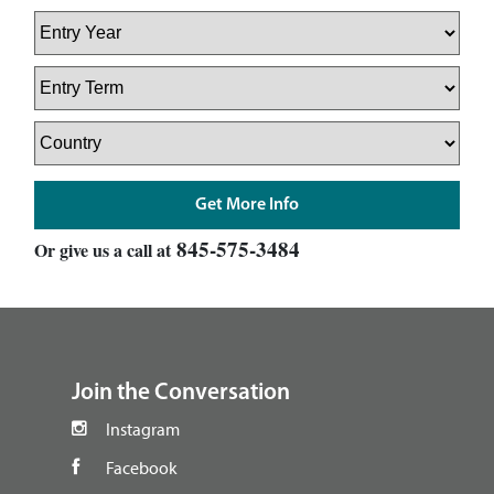
845-575-3484
Or give us a call at
footer
Join the Conversation
Instagram
Facebook