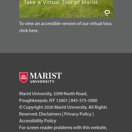
To view an accessible version of our virtual tour,
click here.
Marist University, 3399 North Road,
Poughkeepsie, NY 12601 | 845-575-3000
© Copyright 2026 Marist University. All Rights
Reserved.
Disclaimers
|
Privacy Policy
|
Accessibility Policy
For screen reader problems with this website,