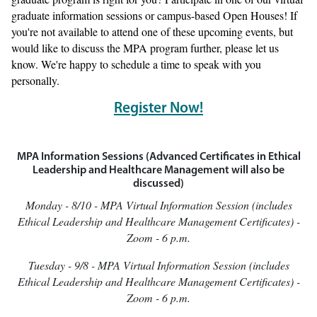
graduate information sessions or campus-based Open Houses! If
you're not available to attend one of these upcoming events, but
would like to discuss the MPA program further, please let us
know. We're happy to schedule a time to speak with you
personally.
Register Now!
MPA Information Sessions (Advanced Certificates in Ethical
Leadership and Healthcare Management will also be
discussed)
Monday - 8/10 - MPA Virtual Information Session (includes
Ethical Leadership and Healthcare Management Certificates) -
Zoom - 6 p.m.
Tuesday - 9/8 - MPA Virtual Information Session (includes
Ethical Leadership and Healthcare Management Certificates) -
Zoom - 6 p.m.