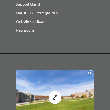
Support Marist
Marist 100 - Strategic Plan
Website Feedback
Newsroom