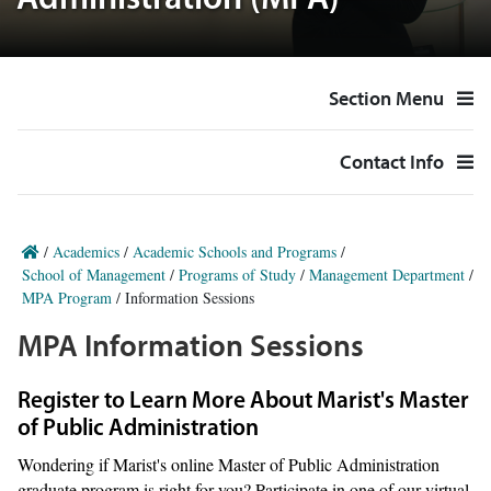
Administration (MPA)
Section Menu
Contact Info
/
Academics
/
Academic Schools and Programs
/
School of Management
/
Programs of Study
/
Management Department
/
MPA Program
/
Information Sessions
MPA Information Sessions
Register to Learn More About Marist's Master
of Public Administration
Wondering if Marist's online Master of Public Administration
graduate program is right for you? Participate in one of our virtual