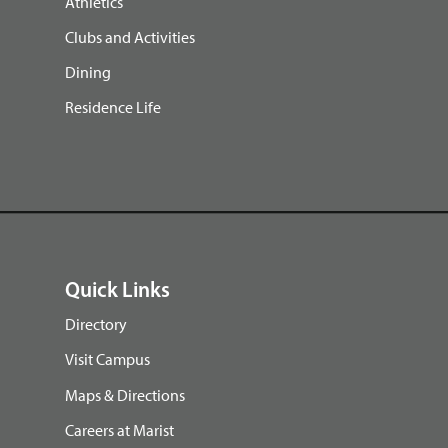
Athletics
Clubs and Activities
Dining
Residence Life
Quick Links
Directory
Visit Campus
Maps & Directions
Careers at Marist