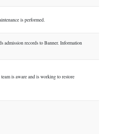
intenance is performed.
ads admission records to Banner. Information
team is aware and is working to restore