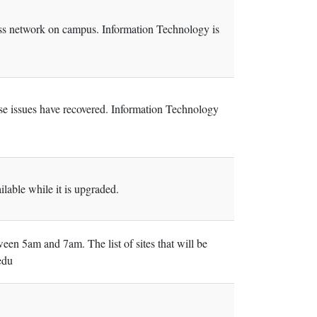
less network on campus. Information Technology is
ose issues have recovered. Information Technology
able while it is upgraded.
een 5am and 7am. The list of sites that will be
edu