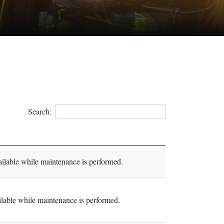
Search:
lable while maintenance is performed.
able while maintenance is performed.