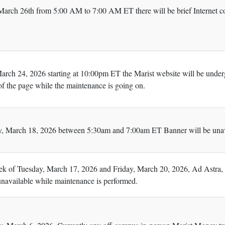
rch 26th from 5:00 AM to 7:00 AM ET there will be brief Internet co
rch 24, 2026 starting at 10:00pm ET the Marist website will be under
 of the page while the maintenance is going on.
 March 18, 2026 between 5:30am and 7:00am ET Banner will be unava
k of Tuesday, March 17, 2026 and Friday, March 20, 2026, Ad Astra, us
 unavailable while maintenance is performed.