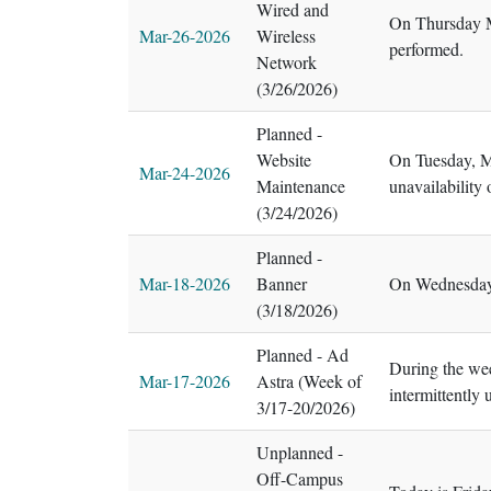
Wired and
On Thursday Ma
Mar-26-2026
Wireless
performed.
Network
(3/26/2026)
Planned -
Website
On Tuesday, Ma
Mar-24-2026
Maintenance
unavailability
(3/24/2026)
Planned -
Mar-18-2026
Banner
On Wednesday,
(3/18/2026)
Planned - Ad
During the wee
Mar-17-2026
Astra (Week of
intermittently
3/17-20/2026)
Unplanned -
Off-Campus