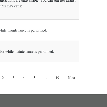
sactions are unavailable. You can still use Marist
this may cause.
hile maintenance is performed.
le while maintenance is performed.
2
3
4
5
…
19
Next