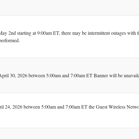
ay 2nd starting at 9:00am ET, there may be intermittent outages with 
performed.
pril 30, 2026 between 5:00am and 7:00am ET Banner will be unavaila
ril 24, 2026 between 5:00am and 7:00am ET the Guest Wireless Networ