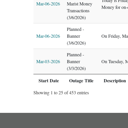
Today is Frida
Mar-06-2026
Marist Money
Money for on-
Transactions
(3/6/2026)
Planned -
Mar-06-2026
Banner
On Friday, Ma
(3/6/2026)
Planned -
Mar-03-2026
Banner
On Tuesday, M
(3/3/2026)
Start Date
Outage Title
Description
Showing 1 to 25 of 453 entries
footer