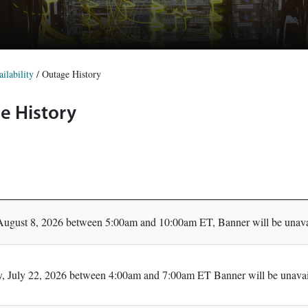
ilability
/
Outage History
e History
August 8, 2026 between 5:00am and 10:00am ET, Banner will be unavai
 July 22, 2026 between 4:00am and 7:00am ET Banner will be unavail