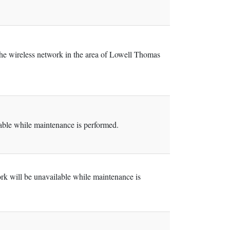
the wireless network in the area of Lowell Thomas
ble while maintenance is performed.
k will be unavailable while maintenance is