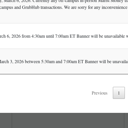
y, March 6, 2026. Currently any off-campus in-person Marist Money tran
campus and GrubHub transactions. We are sorry for any inconvenience 
rch 6, 2026 from 4:30am until 7:00am ET Banner will be unavailable w
arch 3, 2026 between 5:30am and 7:00am ET Banner will be unavailab
Previous
1