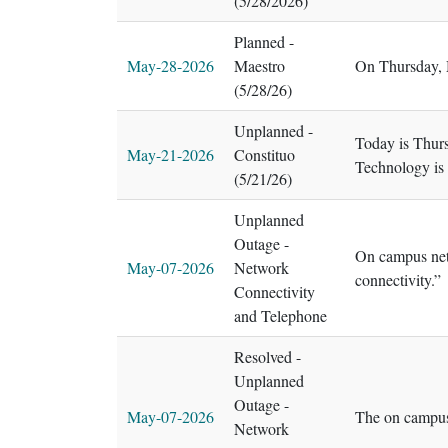
(5/28/2026)
Planned -
May-28-2026
Maestro
On Thursday, M
(5/28/26)
Unplanned -
Today is Thurs
May-21-2026
Constituo
Technology is 
(5/21/26)
Unplanned
Outage -
On campus netw
May-07-2026
Network
connectivity.”
Connectivity
and Telephone
Resolved -
Unplanned
Outage -
May-07-2026
The on campus
Network