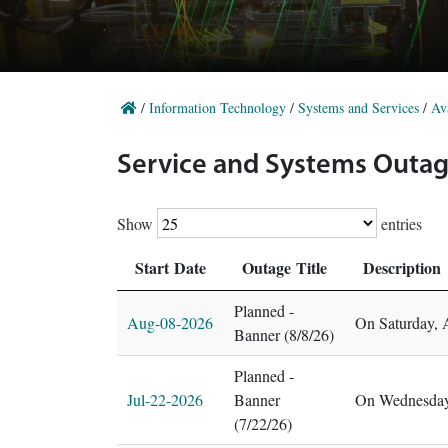
/
Information Technology
/
Systems and Services
/
Ava
Service and Systems Outag
Show
entries
Start Date
Outage Title
Description
Planned -
Aug-08-2026
On Saturday, 
Banner (8/8/26)
Planned -
Jul-22-2026
Banner
On Wednesday,
(7/22/26)