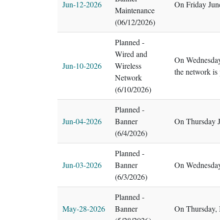
Jun-12-2026
On Friday Jun
Maintenance
(06/12/2026)
Planned -
Wired and
On Wednesday,
Jun-10-2026
Wireless
the network is
Network
(6/10/2026)
Planned -
Jun-04-2026
Banner
On Thursday J
(6/4/2026)
Planned -
Jun-03-2026
Banner
On Wednesday,
(6/3/2026)
Planned -
May-28-2026
Banner
On Thursday, 