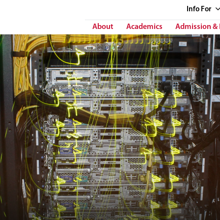
Info
For
About
Academics
Admission & 