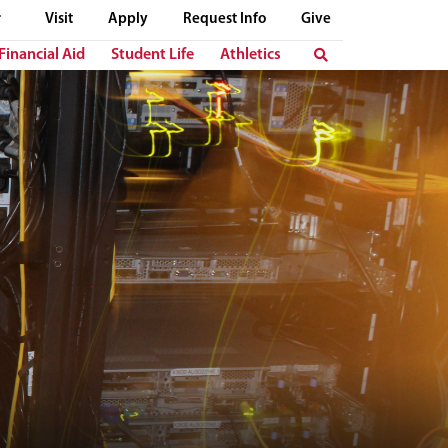
Visit
Apply
Request Info
Give
Financial Aid
Student Life
Athletics