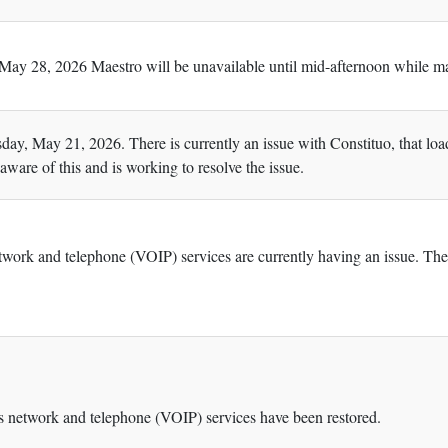
ay 28, 2026 Maestro will be unavailable until mid-afternoon while ma
day, May 21, 2026. There is currently an issue with Constituo, that lo
aware of this and is working to resolve the issue.
ork and telephone (VOIP) services are currently having an issue. The 
 network and telephone (VOIP) services have been restored.