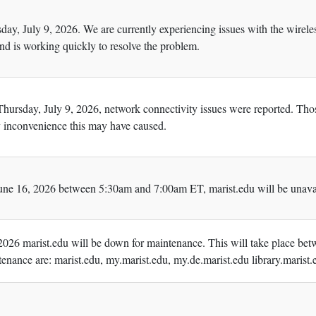
day, July 9, 2026. We are currently experiencing issues with the wire
and is working quickly to resolve the problem.
 Thursday, July 9, 2026, network connectivity issues were reported. Th
ny inconvenience this may have caused.
ne 16, 2026 between 5:30am and 7:00am ET, marist.edu will be unavail
026 marist.edu will be down for maintenance. This will take place betw
enance are: marist.edu, my.marist.edu, my.de.marist.edu library.marist.