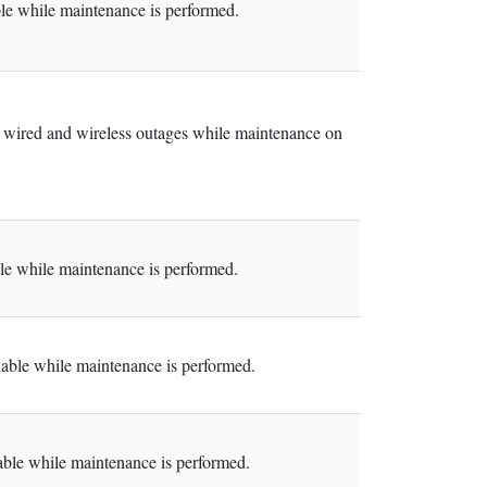
e while maintenance is performed.
 wired and wireless outages while maintenance on
e while maintenance is performed.
ble while maintenance is performed.
le while maintenance is performed.