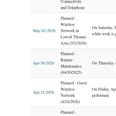
Connectivity
and Telephone
Planned -
Wireless
On Saturday, M
May-02-2026
Network in
while work is 
Lowell Thomas
Area (5/2/2026)
Planned -
Banner
Apr-30-2026
On Thursday A
Maintenance
(04/30/2025)
Planned - Guest
Wireless
On Friday, Ap
Apr-24-2026
Network
performed.
(4/24/2026)
Planned -