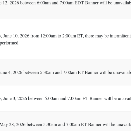
e 12, 2026 between 6:00am and 7:00am EDT Banner will be unavailabl
 June 10, 2026 from 12:00am to 2:00am ET, there may be intermittent
 performed.
une 4, 2026 between 5:30am and 7:00am ET Banner will be unavailabl
 June 3, 2026 between 5:00am and 7:00am ET Banner will be unavaila
May 28, 2026 between 5:30am and 7:00am ET Banner will be unavailab