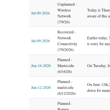
Unplanned -
Wireless
Today is Thurs
Jul-09-2026
Network
aware of this 
(7/9/26)
Recovered -
Network
Earlier today,
Jul-09-2026
Connectivity
is sorry for a
(7/9/2026)
Planned -
Jun-16-2026
Marist.edu
On Tuesday, Ju
(6/16/26)
Planned -
On June 12th,2
Jun-12-2026
marist.edu
down for maint
(6/12/2026)
Planned -
Banner