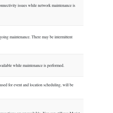
nnectivity issues while network maintenance is
going maintenance. There may be intermittent
ilable while maintenance is performed.
ed for event and location scheduling, will be