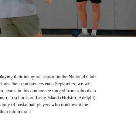
laying their inaugural season in the National Club
ures their conferences each September, we will
, teams in this conference ranged from schools in
na), to schools on Long Island (Hofstra, Adelphi).
munity of basketball players who don’t want the
than intramurals.