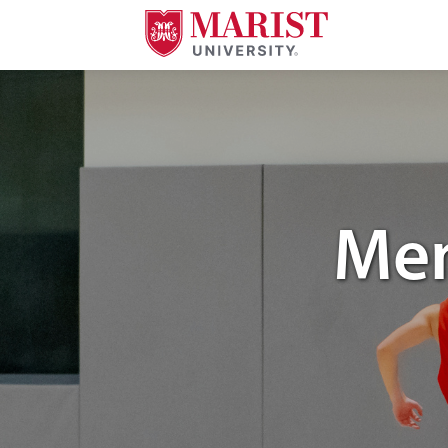
Skip to Main Content
Image of Marist University's mens club basketball.
Men