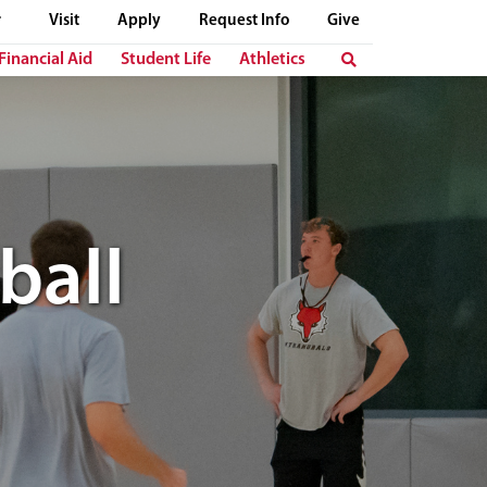
Visit
Apply
Request Info
Give
Financial Aid
Student Life
Athletics
ball