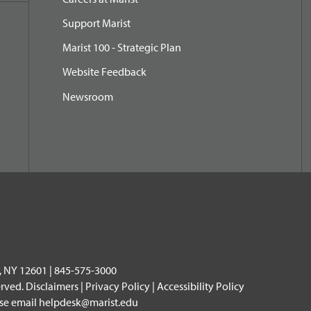
Support Marist
Marist 100 - Strategic Plan
Website Feedback
Newsroom
, NY 12601 | 845-575-3000
erved.
Disclaimers
|
Privacy Policy
|
Accessibility Policy
ase email
helpdesk@marist.edu