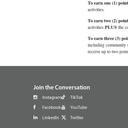
To earn one (1) point
activities.
To earn two (2) point
PLUS
activities
the c
To earn three (3) poi
including community se
receive up to two point
footer
Join the Conversation
Instagram
TikTok
Facebook
YouTube
LinkedIn
Twitter