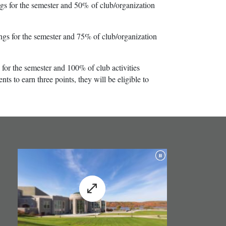
 for the semester and 50% of club/organization
s for the semester and 75% of club/organization
for the semester and 100% of club activities
s to earn three points, they will be eligible to