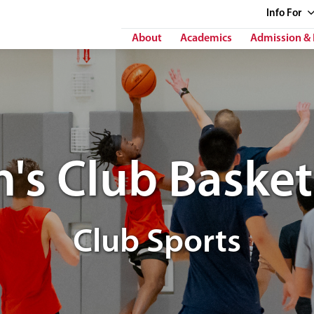
Info
For
About
Academics
Admission & 
's Club Basket
Club Sports