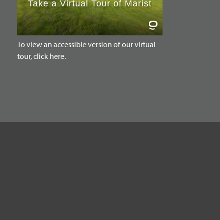
To view an accessible version of our virtual
tour, click here.