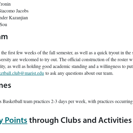
Cronin
iacomo Jacobs
nder Kazanjian
 Sou
eam
 the first few weeks of the fall semester, as well as a quick tryout in the 
ersity are welcomed to try out. The official construction of the roster w
bility, as well as holding good academic standing and a willingness to pu
etball.club@marist.edu
to ask any questions about our team.
mes
s Basketball team practices 2-3 days per week, with practices occur
ty Points
through Clubs and Activities