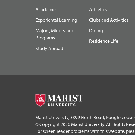
Academics
Athletics
Experiental Learning
Clubs and Activities
Majors, Minors, and
Dining
Programs
Residence Life
Study Abroad
Marist University, 3399 North Road, Poughkeepsie
© Copyright 2026 Marist University. All Rights Res
For screen reader problems with this website, ple