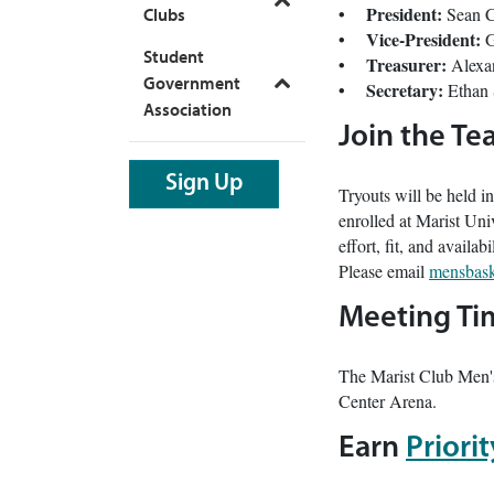
Toggle
• President:
Sean 
Clubs
• Vice-President:
G
Student
• Treasurer:
Alexa
Government
• Secretary:
Ethan
Toggle
Association
Join the T
Sign Up
Tryouts will be held in
enrolled at Marist Univ
effort, fit, and availa
Please email
mensbask
Meeting Ti
The Marist Club Men'
Center Arena.
Earn
Priori