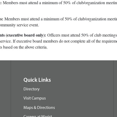
:
Members must attend a minimum of 50% of club/organization meetings
s:
Members must attend a minimum of 50% of club/organization meeting
ommunity service event.
nts (executive board only):
Officers must attend 50% of club meetings 
rvice. If executive board members do not complete all of the requirement
s based on the above criteria.
Quick Links
Directory
Visit Campus
Maps & Directions
Careers at Marist