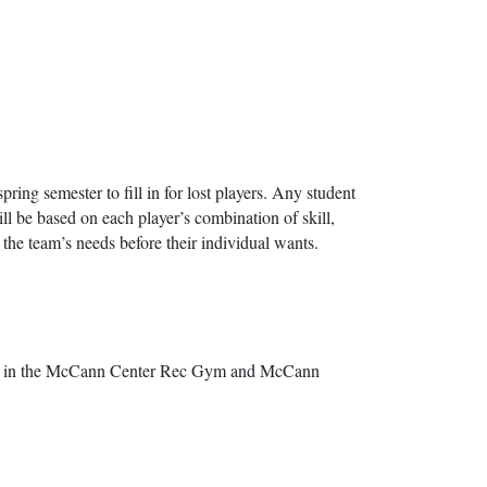
spring semester to fill in for lost players. Any student
ill be based on each player’s combination of skill,
t the team’s needs before their individual wants.
ring in the McCann Center Rec Gym and McCann