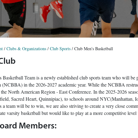
nt
/
Clubs & Organizations
/
Club Sports
/
Club Men's Basketball
 Club
 Basketball Team is a newly established club sports team who will be p
n (NCBBA) in the 2026-2027 academic year. While the NCBBA restruct
n the North American Region - East Conference. In the 2025-2026 season
rfield, Sacred Heart, Quinnipiac), to schools around NYC(Manhattan, Io
 a team will be to win, we are also striving to create a very close com
te varsity basketball but would like to play at a more competitive level 
Board Members: