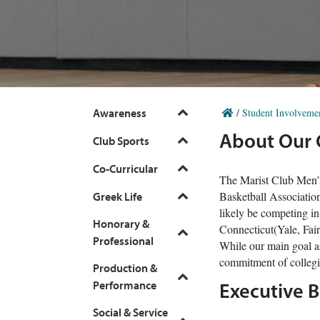
Awareness
/
Student Involveme
Toggle
About Our
Club Sports
Toggle
Co-Curricular
Toggle
The Marist Club Men’s
Basketball Associatio
Greek Life
Toggle
likely be competing i
Honorary &
Connecticut(Yale, Fai
Toggle
Professional
While our main goal as
commitment of collegia
Production &
Toggle
Performance
Executive 
Social & Service